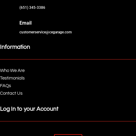
(651) 345-3386
Email
customerservice@cegarage.com
Information
Who We Are
Testimonials
FAQs
Contact Us
Log In to your Account