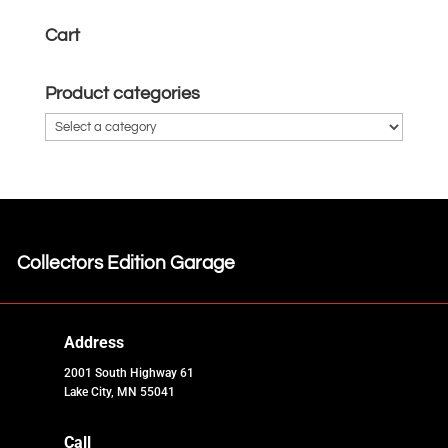
Cart
Product categories
Collectors Edition Garage
Address
2001 South Highway 61
Lake City, MN 55041
Call