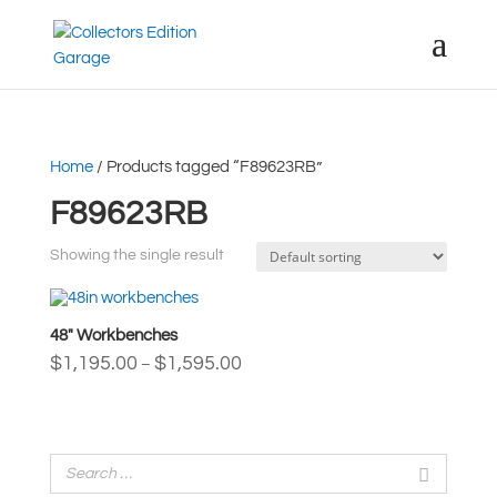
Home
/ Products tagged “F89623RB”
F89623RB
Showing the single result
48″ Workbenches
Price
$
1,195.00
$
1,595.00
–
range:
$1,195.00
through
$1,595.00