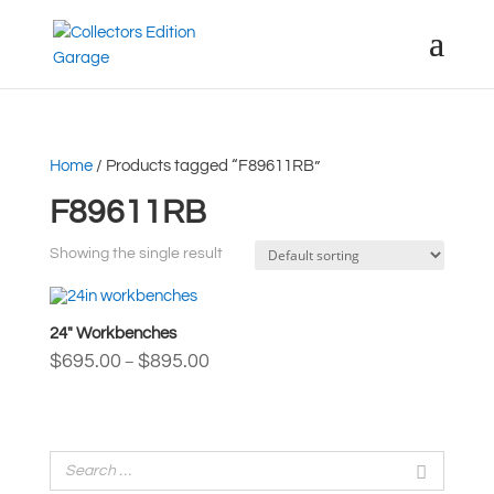
Home
/ Products tagged “F89611RB”
F89611RB
Showing the single result
24″ Workbenches
Price
$
695.00
$
895.00
–
range:
$695.00
through
$895.00