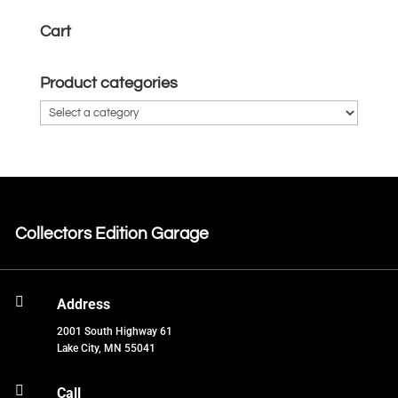
Cart
Product categories
Collectors Edition Garage

Address
2001 South Highway 61
Lake City, MN 55041

Call