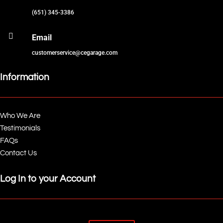
(651) 345-3386

Email
customerservice@cegarage.com
Information
Who We Are
Testimonials
FAQs
Contact Us
Log In to your Account