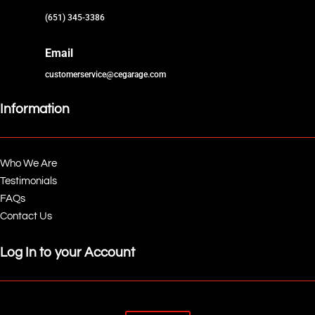
(651) 345-3386
Email
customerservice@cegarage.com
Information
Who We Are
Testimonials
FAQs
Contact Us
Log In to your Account