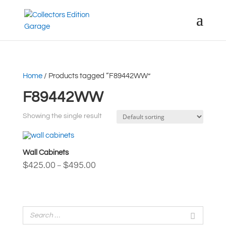
Home
/ Products tagged “F89442WW”
F89442WW
Showing the single result
Wall Cabinets
Price
$
425.00
$
495.00
–
range:
$425.00
through
$495.00