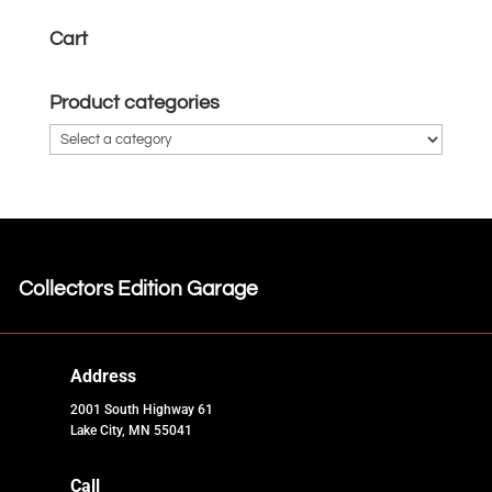
Cart
Product categories
Collectors Edition Garage
Address
2001 South Highway 61
Lake City, MN 55041
Call