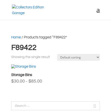
Home
/ Products tagged “F89422”
F89422
Showing the single result
Storage Bins
Price
$
30.00
$
85.00
–
range:
$30.00
through
$85.00