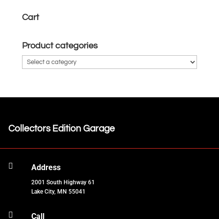
Cart
Product categories
Collectors Edition Garage

Address
2001 South Highway 61
Lake City, MN 55041

Call