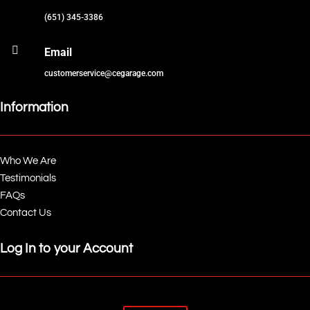
(651) 345-3386

Email
customerservice@cegarage.com
Information
Who We Are
Testimonials
FAQs
Contact Us
Log In to your Account