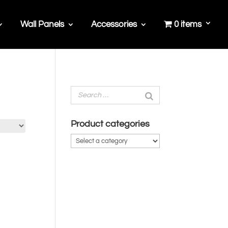
Wall Panels
Accessories
0 items
Product categories