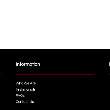
Information
Who We Are
Testimonials
FAQs
Contact Us