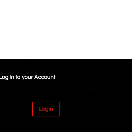
Log In to your Account
Login