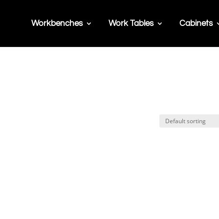
Workbenches
Work Tables
Cabinets