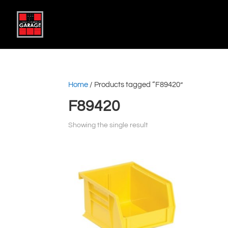
Home
/ Products tagged “F89420”
F89420
Showing the single result