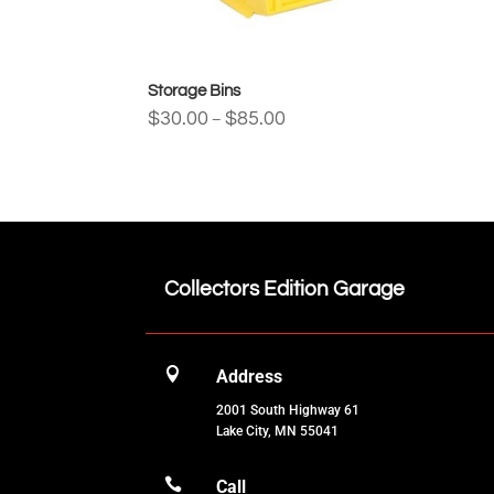
Storage Bins
Price
$
30.00
$
85.00
–
range:
$30.00
through
$85.00
Collectors Edition Garage

Address
2001 South Highway 61
Lake City, MN 55041

Call