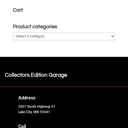
Cart
Product categories
Collectors Edition Garage
Address
2001 South Highway 61
Lake City, MN 55041
Call