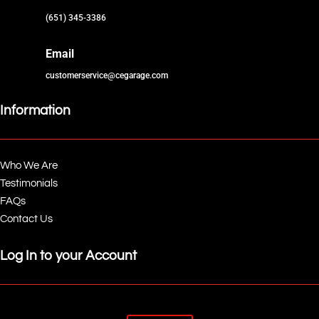
(651) 345-3386
Email
customerservice@cegarage.com
Information
Who We Are
Testimonials
FAQs
Contact Us
Log In to your Account