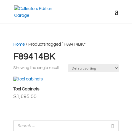
Home
/ Products tagged “F89414BK”
F89414BK
Showing the single result
Tool Cabinets
$
1,695.00