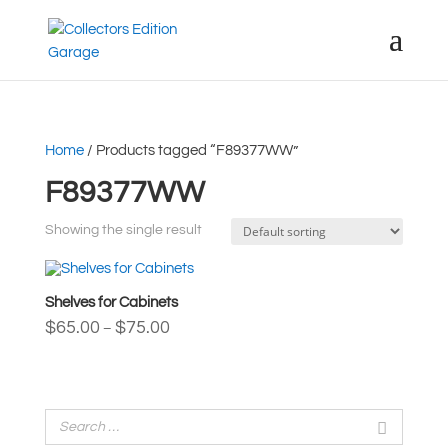
Home
/ Products tagged “F89377WW”
F89377WW
Showing the single result
Shelves for Cabinets
Price
$
65.00
$
75.00
–
range:
$65.00
through
$75.00