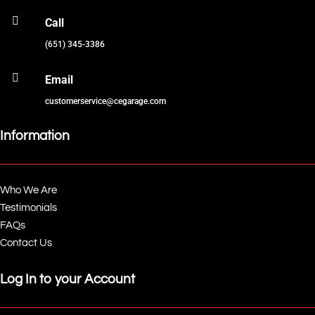

Call
(651) 345-3386

Email
customerservice@cegarage.com
Information
Who We Are
Testimonials
FAQs
Contact Us
Log In to your Account