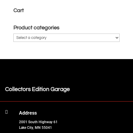
Cart
Product categories
Collectors Edition Garage

Address
2001 South Highway 61
Lake City, MN 55041