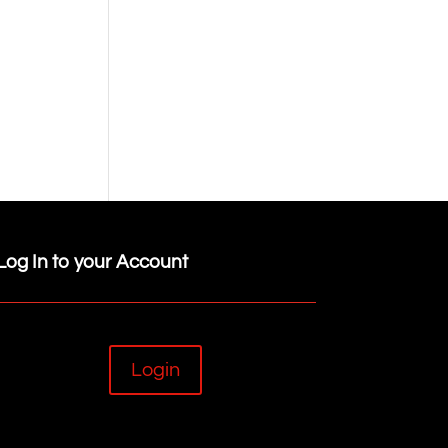
Log In to your Account
Login