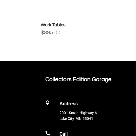
Work Tables
$
895.00
Collectors Edition Garage

Address
2001 South Highway 61
Lake City, MN 55041

Call