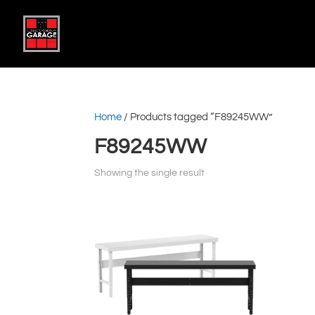
Home
/ Products tagged “F89245WW”
F89245WW
Showing the single result