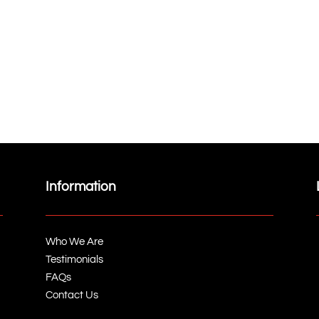
Information
Who We Are
Testimonials
FAQs
Contact Us