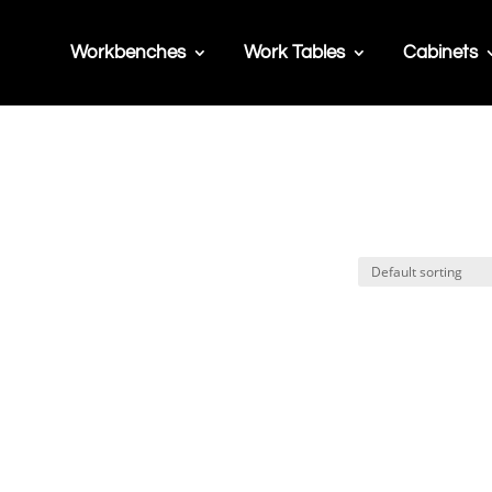
Workbenches
Work Tables
Cabinets