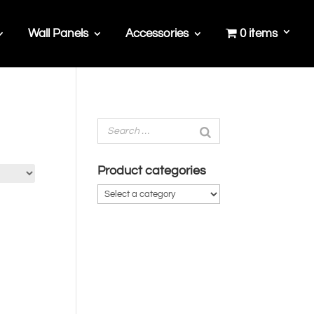
Wall Panels
Accessories
0 items
Product categories