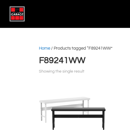
Home
/ Products tagged “F89241WW”
F89241WW
Showing the single result