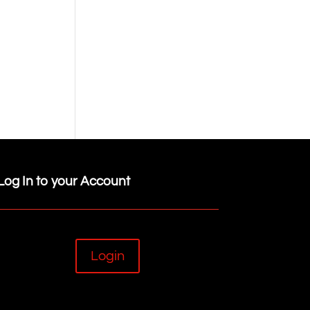
Log In to your Account
Login