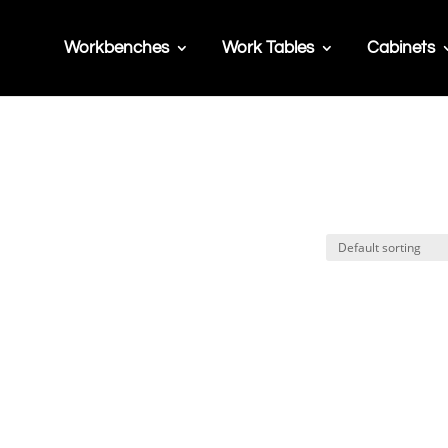
Workbenches
Work Tables
Cabinets