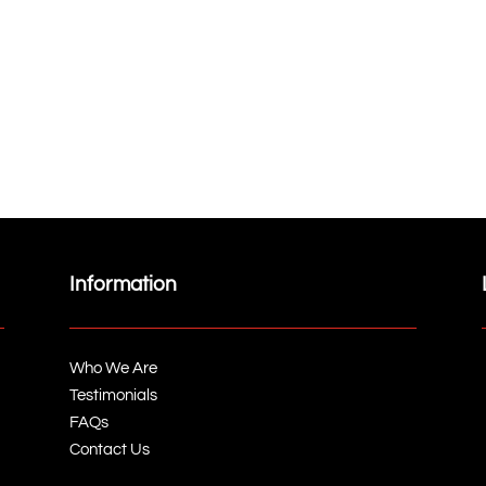
Information
Who We Are
Testimonials
FAQs
Contact Us