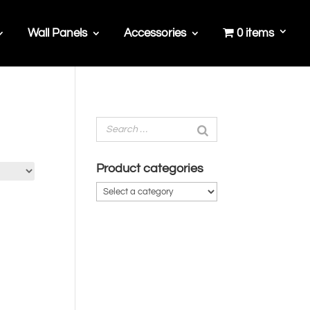
Wall Panels
Accessories
0 items
Product categories