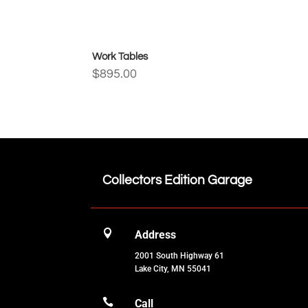
Work Tables
$
895.00
Collectors Edition Garage

Address
2001 South Highway 61
Lake City, MN 55041

Call