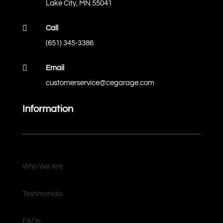
Lake City, MN 55041

Call
(651) 345-3386

Email
customerservice@cegarage.com
Information
Who We Are
Testimonials
FAQs