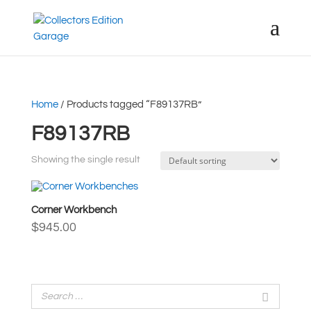
Home
/ Products tagged “F89137RB”
F89137RB
Showing the single result
Corner Workbench
$
945.00