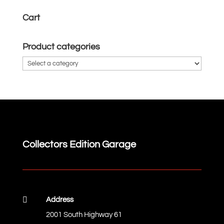
Cart
Product categories
Collectors Edition Garage

Address
2001 South Highway 61