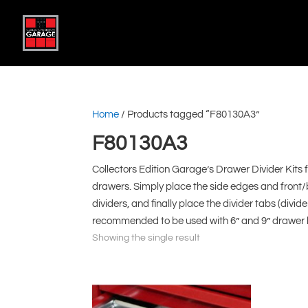
Home
/ Products tagged “F80130A3”
F80130A3
Collectors Edition Garage’s Drawer Divider Kits 
drawers. Simply place the side edges and front/
dividers, and finally place the divider tabs (divid
recommended to be used with 6” and 9” drawer he
Showing the single result