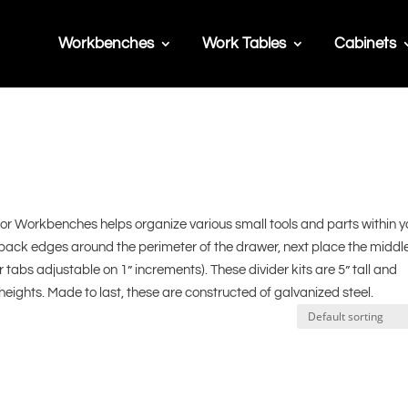
Workbenches
Work Tables
Cabinets
for Workbenches helps organize various small tools and parts within y
back edges around the perimeter of the drawer, next place the middl
er tabs adjustable on 1” increments). These divider kits are 5” tall and
ights. Made to last, these are constructed of galvanized steel.