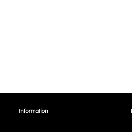
Information