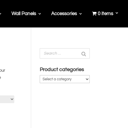
Wall Panels
Accessories
0 items
Product categories
our
e