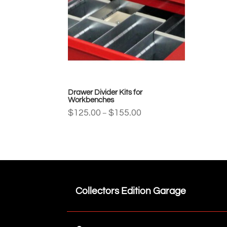
Drawer Divider Kits for
Workbenches
Price
$
125.00
$
155.00
–
range:
$125.00
through
$155.00
Collectors Edition Garage