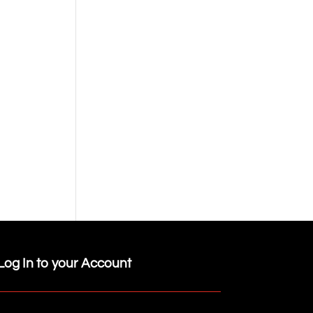
Log In to your Account